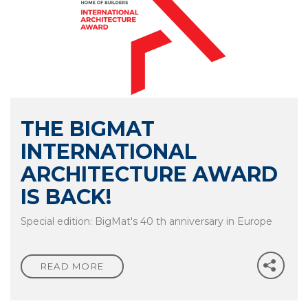
NEWS
THE BIGMAT
CONTACTS
INTERNATIONAL
ARCHITECTURE AWARD
IS BACK!
Special edition: BigMat's 40 th anniversary in Europe
READ MORE