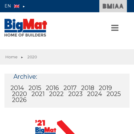
EN
►
Skip
to
Home
2020
►
content
HOME
Archive:
2014
2015
2016
2017
2018
2019
2020
2021
2022
2023
2024
2025
2026
THE GROUP